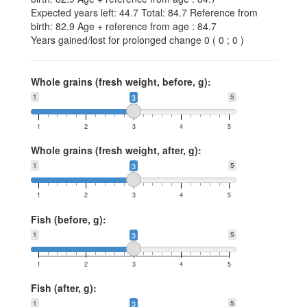
Expected years left: 44.7 Total: 84.7 Reference from
birth: 82.9 Age + reference from age : 84.7
Years gained/lost for prolonged change 0 ( 0 ; 0 )
Whole grains (fresh weight, before, g):
1
3
5
1
2
3
4
5
Whole grains (fresh weight, after, g):
1
3
5
1
2
3
4
5
Fish (before, g):
1
3
5
1
2
3
4
5
Fish (after, g):
1
3
5