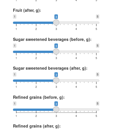
1
2
3
4
5
Fruit (after, g):
1
3
5
1
2
3
4
5
Sugar sweetened beverages (before, g):
1
3
5
1
2
3
4
5
Sugar sweetened beverages (after, g):
1
3
5
1
2
3
4
5
Refined grains (before, g):
1
3
5
1
2
3
4
5
Refined grains (after, g):