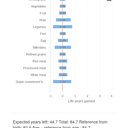
Vegetables
0.00
0.00
Fruit
0.00
0.00
Nuts
0.00
0.00
Legumes
0.00
0.00
Fish
0.00
0.00
Egg
0.00
0.00
Milk/dairy
0.00
0.00
Refined grains
0.00
0.00
Red meat
0.00
0.00
Processed meat
0.00
0.00
White meat
0.00
0.00
Sugar-sweetened b…
0.00
0.00
-1
0
1
2
3
4
Life years gained
Expected years left: 44.7 Total: 84.7 Reference from
birth: 82.9 Age + reference from age : 84.7