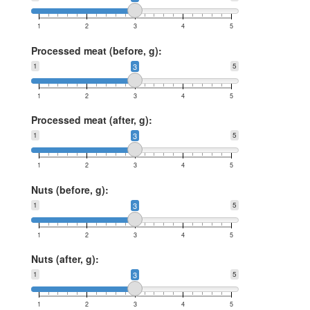
1
2
3
4
5
Processed meat (before, g):
1
3
5
1
2
3
4
5
Processed meat (after, g):
1
3
5
1
2
3
4
5
Nuts (before, g):
1
3
5
1
2
3
4
5
Nuts (after, g):
1
3
5
1
2
3
4
5