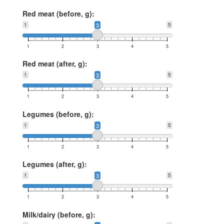
Red meat (before, g):
1
3
5
1
2
3
4
5
Red meat (after, g):
1
3
5
1
2
3
4
5
Legumes (before, g):
1
3
5
1
2
3
4
5
Legumes (after, g):
1
3
5
1
2
3
4
5
Milk/dairy (before, g):