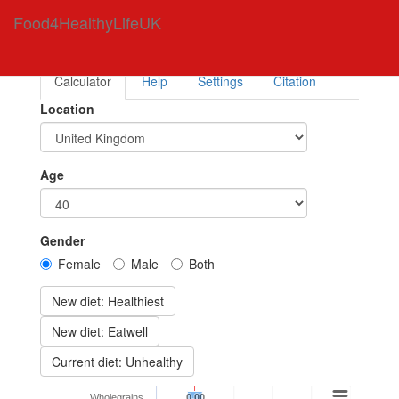
Food4HealthyLifeUK
Calculator
Help
Settings
Citation
Location
Age
Gender
Female
Male
Both
New diet: Healthiest
New diet: Eatwell
Current diet: Unhealthy
Wholegrains
0.00
0.00