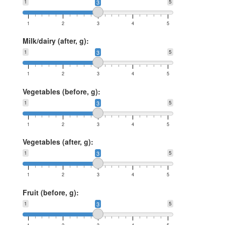
1
3
5
1
2
3
4
5
Milk/dairy (after, g):
1
3
5
1
2
3
4
5
Vegetables (before, g):
1
3
5
1
2
3
4
5
Vegetables (after, g):
1
3
5
1
2
3
4
5
Fruit (before, g):
1
3
5