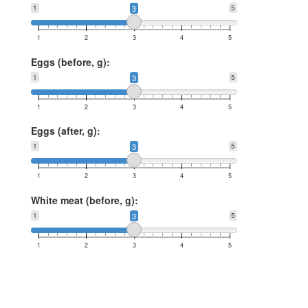
1
3
5
1
2
3
4
5
Eggs (before, g):
1
3
5
1
2
3
4
5
Eggs (after, g):
1
3
5
1
2
3
4
5
White meat (before, g):
1
3
5
1
2
3
4
5
White meat (after, g):
1
3
5